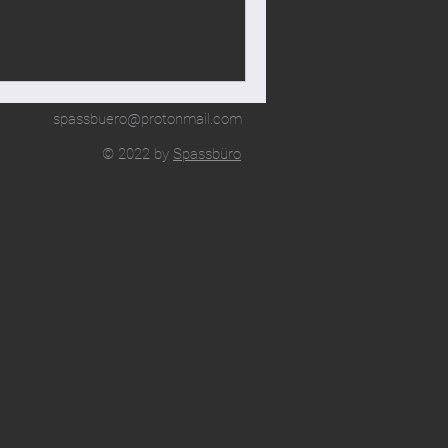
spassbuero@protonmail.com
© 2022 by
Spassbüro