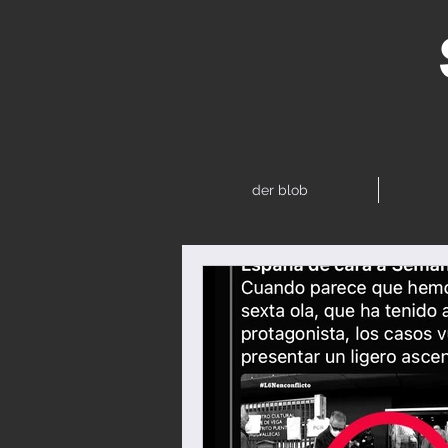
der blob