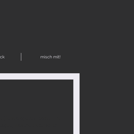
R
ck
misch mit!
e (Australia) copy | paste: The
League) was the precursor to