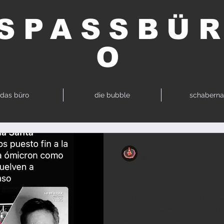
SPASSBÜ
O
das büro
die bubble
schaberna
pylonini
6. Aug. 2021
pylophilie
| PYL | > Patriotic Youth Leagu
Patriotic Youth League (The 
the Eureka Youth...