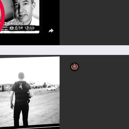
pylonini
10. Juli 2021
pylophilie
| PYL | > Press Your Luck (T
Press Your Luck Logo for the
Luck GenreGame showCreated