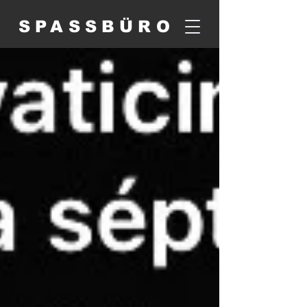
SPASSBÜRO