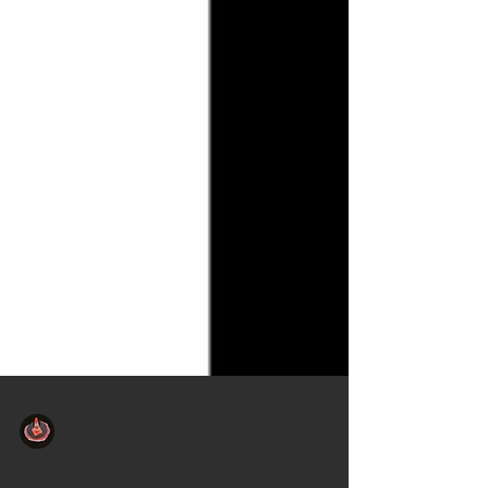
pylonini
6. Aug. 2021