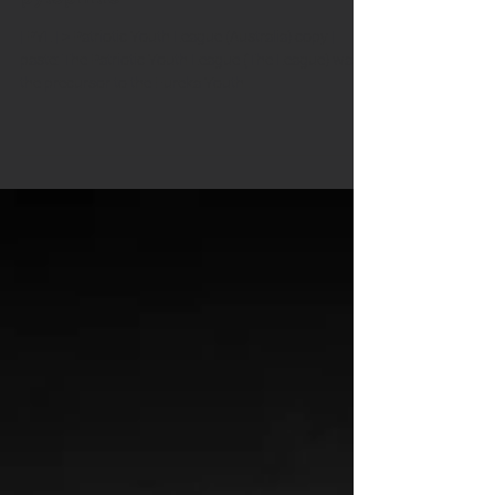
pylophilie
| PYL | > Patriotic Youth League (Australia) copy |
paste: The Patriotic Youth League (The League) was
the precursor to the Eureka Youth...